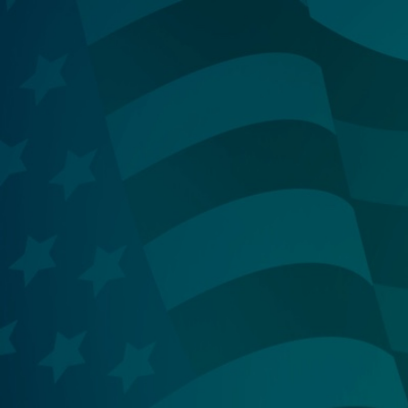
Ski
t
conten